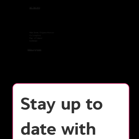
087 708 3914
Main Street, Edgeworthstown
Co Longford,
Rep. of Ireland
N39AH64
Make a payment
Stay up to 
date with 