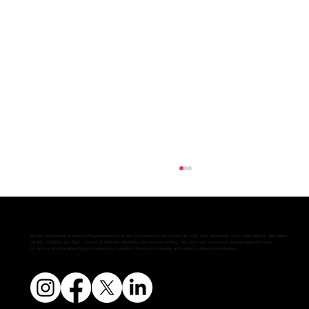
We are conveniently located in Edgeworthstown at the crossroads of the N4 and the N55. Only 90 minutes from Dublin airport, with direct
rail links to Dublin and Sligo, co:worx is the ideal destination for remote working, relocation and connection between east and west.
Co:worx is a social enterprise on a mission to transform the local community and create positive social change.