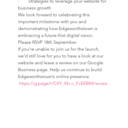
·        Strategies to leverage your website for 
business growth
We look forward to celebrating this 
important milestone with you and 
demonstrating how Edgeworthstown is 
embracing a future-first digital vision.
Please RSVP 18th September.
If you’re unable to join us for the launch, 
we’d still love for you to have a look at our 
website and leave a review on our Google 
Business page. Help us continue to build 
Edgeworthstown’s online presence. 
https://g.page/r/CXY_Kb-c_FcEEBM/review