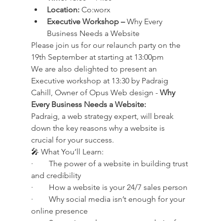
Location:
 Co:worx
Executive Workshop –
 Why Every 
Business Needs a Website
Please join us for our relaunch party on the 
19th September at starting at 13:00pm
We are also delighted to present an 
Executive workshop at 13:30 by Padraig 
Cahill, Owner of Opus Web design - 
Why 
Every Business Needs a Website:
Padraig, a web strategy expert, will break 
down the key reasons why a website is 
crucial for your success.
🎤 What You’ll Learn:
·        The power of a website in building trust 
and credibility
·        How a website is your 24/7 sales person
·        Why social media isn’t enough for your 
online presence