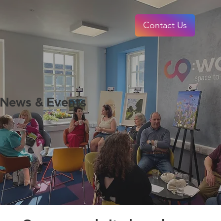
Contact Us
News & Events