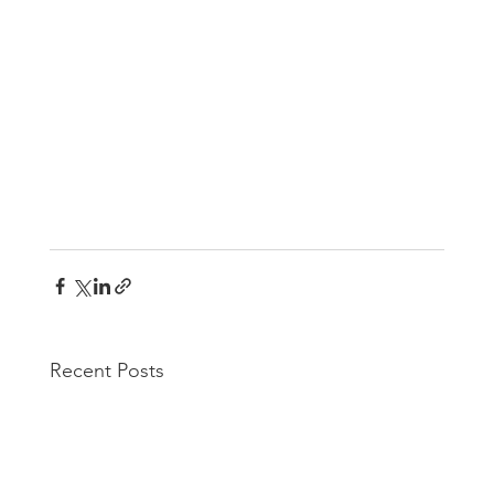
Recent Posts