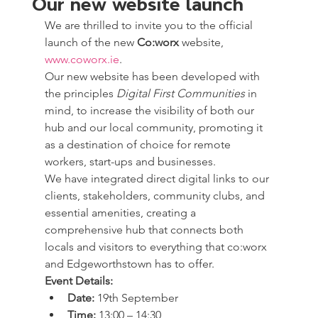
Our new website launch
We are thrilled to invite you to the official 
launch of the new 
Co:worx 
website, 
www.coworx.ie
.
Our new website has been developed with 
the principles 
Digital First Communities
 in 
mind, to increase the visibility of both our 
hub and our local community, promoting it 
as a destination of choice for remote 
workers, start-ups and businesses.
We have integrated direct digital links to our 
clients, stakeholders, community clubs, and 
essential amenities, creating a 
comprehensive hub that connects both 
locals and visitors to everything that co:worx 
and Edgeworthstown has to offer.
Event Details:
Date:
 19th September
Time:
 13:00 – 14:30