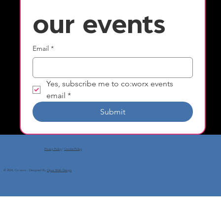
our events
Email
*
Yes, subscribe me to co:worx events 
email
*
Submit
Privacy Policy
|
Cookie Policy
© 2024, Co:worx - Designed By
Opus Web Design