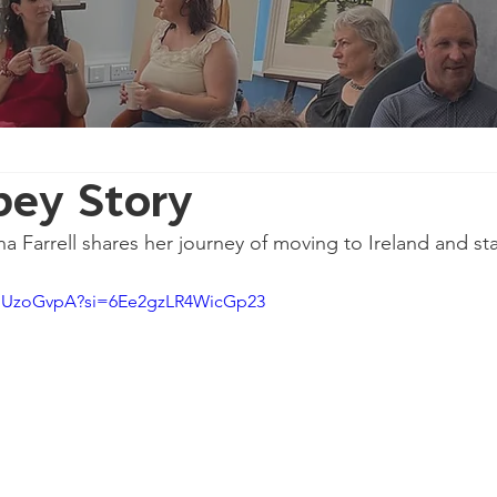
pey Story
na Farrell shares her journey of moving to Ireland and st
pmUzoGvpA?si=6Ee2gzLR4WicGp23