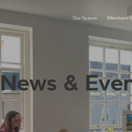
Our Spaces
Membershi
News & Even