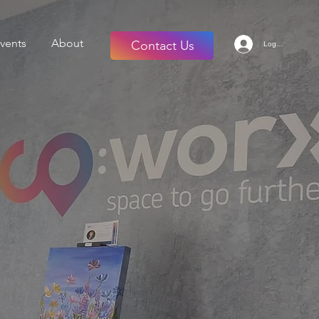
vents
About
Contact Us
Log in