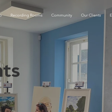
p
Recording Rooms
Community
Our Clients
E
ts