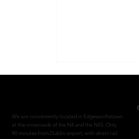
We are conveniently located in Edgeworthstown
Embrace Mindfulness This
at the crossroads of the N4 and the N55. Only
April with The Mindful
90 minutes from Dublin airport, with direct rail
Mile Walk and Meditation