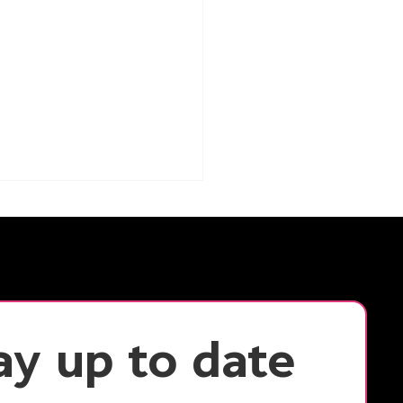
ay up to date 
cking Productivity:
Flexible Workspaces
ance Small Team