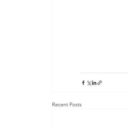
Recent Posts