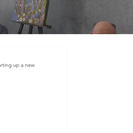
arting up a new 