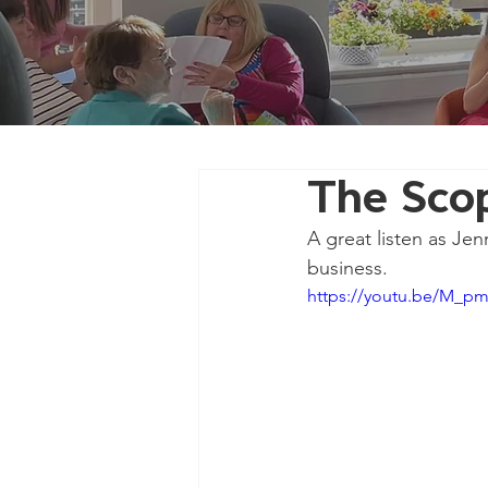
The Sco
A great listen as Jen
business.
https://youtu.be/M_